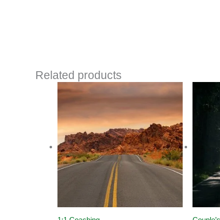
Related products
1:1 Coaching
Couple’