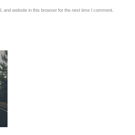
 and website in this browser for the next time I comment.