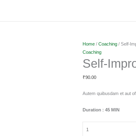
Self-
Home
/
Coaching
/ Self-I
Improvement
Coaching
Self-Imp
quantity
₹
90.00
Autem quibusdam et aut offi
Duration : 45 MIN