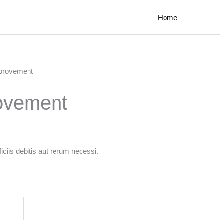
Home
mprovement
rovement
ciis debitis aut rerum necessi.