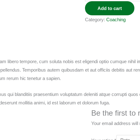
Add to cart
Category:
Coaching
 Nam libero tempore, cum soluta nobis est eligendi optio cumque nihil
llendus. Temporibus autem quibusdam et aut officiis debitis aut rer
um rerum hic tenetur a sapien.
s qui blanditiis praesentium voluptatum deleniti atque corrupti quos 
a deserunt mollitia animi, id est laborum et dolorum fuga.
Be the first t
Your email address will 