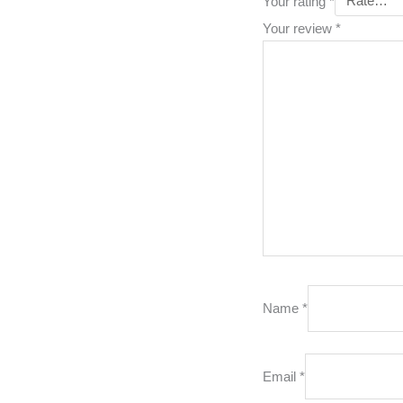
Your rating
*
Your review
*
Name
*
Email
*