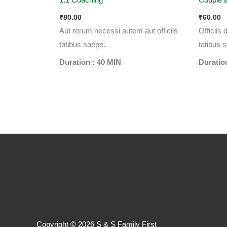
₹
80.00
₹
60.00
Aut rerum necessi autem aut officiis
Officiis
tatibus saepe.
tatibus 
Duration : 40 MIN
Duratio
Copyright © 2026 S & S Family First