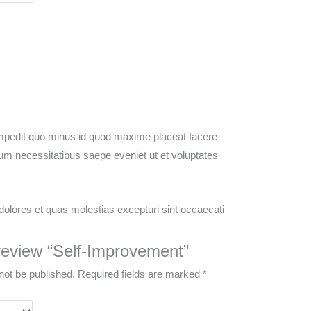
 impedit quo minus id quod maxime placeat facere
um necessitatibus saepe eveniet ut et voluptates
dolores et quas molestias excepturi sint occaecati
o review “Self-Improvement”
not be published.
Required fields are marked
*