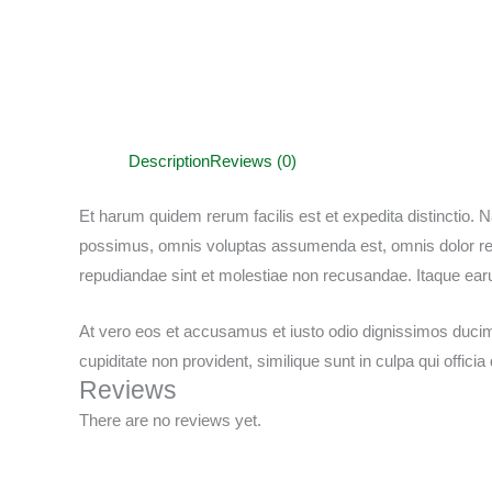
Description
Reviews (0)
Et harum quidem rerum facilis est et expedita distinctio.
possimus, omnis voluptas assumenda est, omnis dolor repe
repudiandae sint et molestiae non recusandae. Itaque ear
At vero eos et accusamus et iusto odio dignissimos ducimu
cupiditate non provident, similique sunt in culpa qui offici
Reviews
There are no reviews yet.