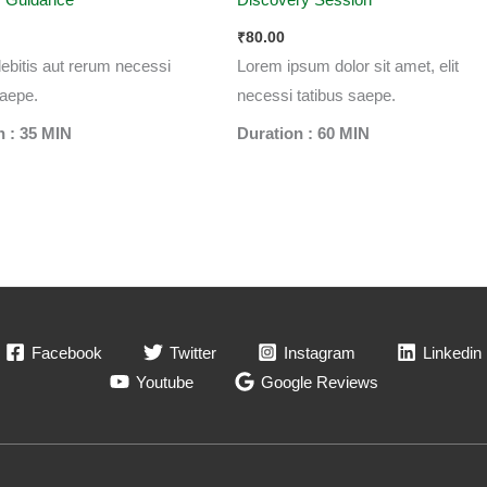
₹
80.00
 debitis aut rerum necessi
Lorem ipsum dolor sit amet, elit
saepe.
necessi tatibus saepe.
n : 35 MIN
Duration : 60 MIN
Facebook
Twitter
Instagram
Linkedin
Youtube
Google Reviews