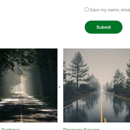
Save my name, email,
s Guidance
Discovery Session